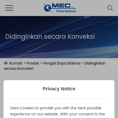
Didinginkan secara Konveksi
Rumah
>
Produk
>
Pengisi Daya Baterai
>
Didinginkan
secara Konveksi
Privacy Notice
Uses Cookies to provide you with the best possible
experience on our website. With your consent to the