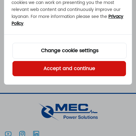
cookies we can work on presenting you the most
relevant web content and continuously improve our
layanan. For more information please see the
Privacy
Policy
.
PKS-40
Pengisi daya baterai
berpendingin konveksi
32W 2,2A 100 - 240VAC
Klik untuk melihat
Change cookie settings
IP65
Accept and continue